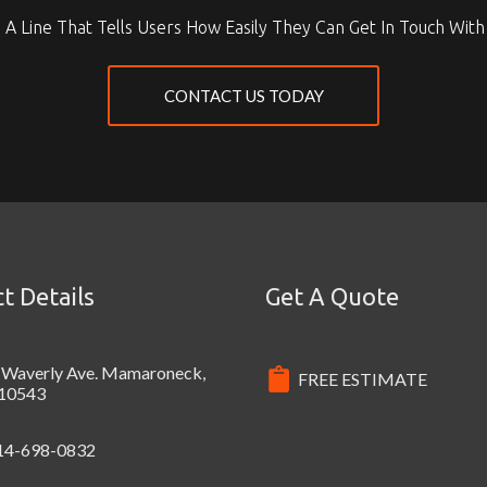
 A Line That Tells Users How Easily They Can Get In Touch With
CONTACT US TODAY
t Details
Get A Quote
 Waverly Ave. Mamaroneck,
FREE ESTIMATE
10543
14-698-0832