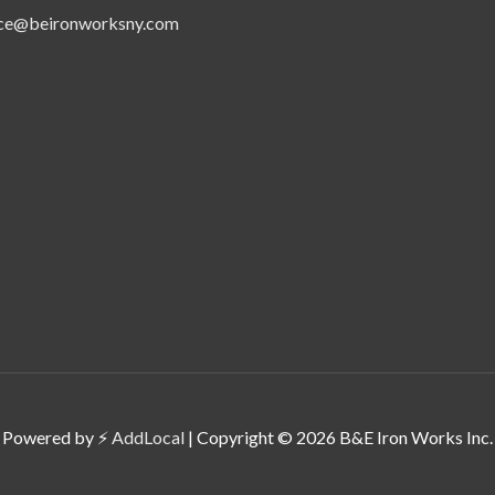
ice@beironworksny.com
Powered by ⚡
AddLocal
| Copyright © 2026 B&E Iron Works Inc.