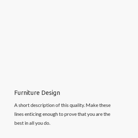
Furniture Design
A short description of this quality. Make these
lines enticing enough to prove that you are the
best in all you do.