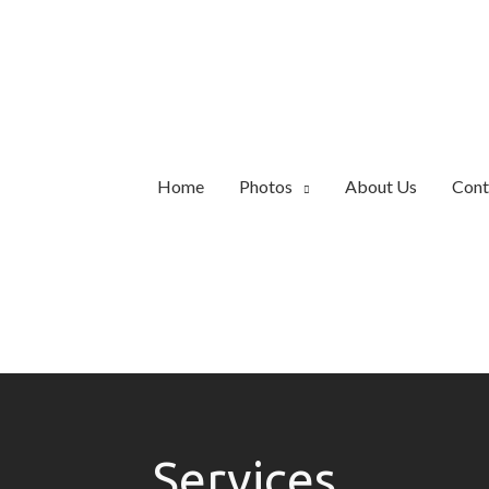
Home
Photos
About Us
Cont
Services