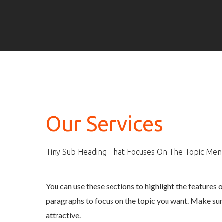
Our Services
Tiny Sub Heading That Focuses On The Topic Me
You can use these sections to highlight the features 
paragraphs to focus on the topic you want. Make sur
attractive.