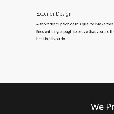
Exterior Design
A short description of this quality. Make the
lines enticing enough to prove that you are th
best in all you do.
We Pr