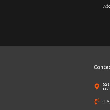
Add
Contac
521
NY 
1-9