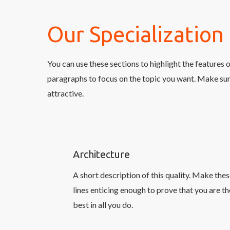
Our Specialization
You can use these sections to highlight the features 
paragraphs to focus on the topic you want. Make sur
attractive.
Architecture
A short description of this quality. Make the
lines enticing enough to prove that you are th
best in all you do.