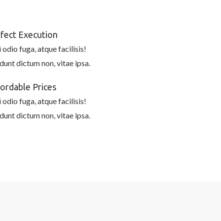
fect Execution
 odio fuga, atque facilisis!
idunt dictum non, vitae ipsa.
ordable Prices
 odio fuga, atque facilisis!
idunt dictum non, vitae ipsa.