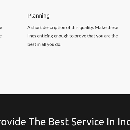
Planning
se
A short description of this quality. Make these
e
lines enticing enough to prove that you are the
best in all you do.
ovide The Best Service In In