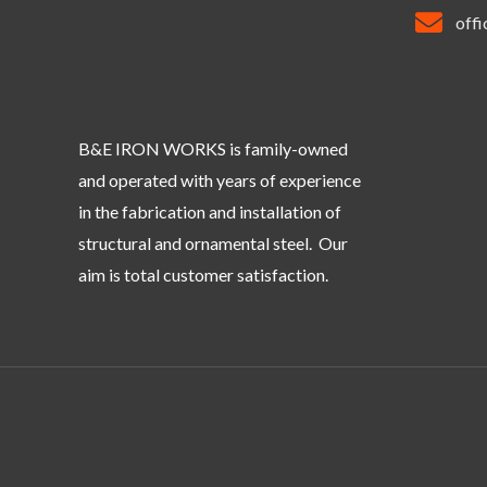
off
B&E IRON WORKS is family-owned
and operated with years of experience
in the fabrication and installation of
structural and ornamental steel. Our
aim is total customer satisfaction.