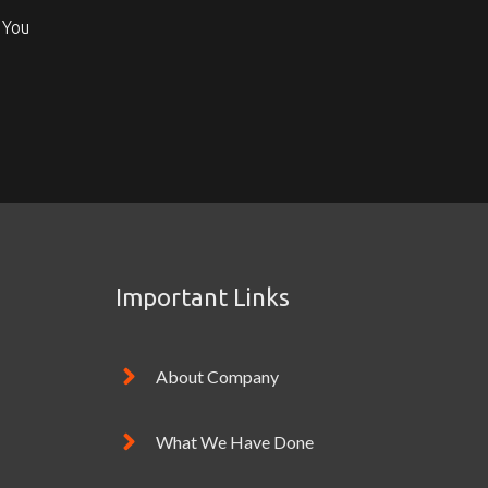
 You
Important Links
About Company
What We Have Done