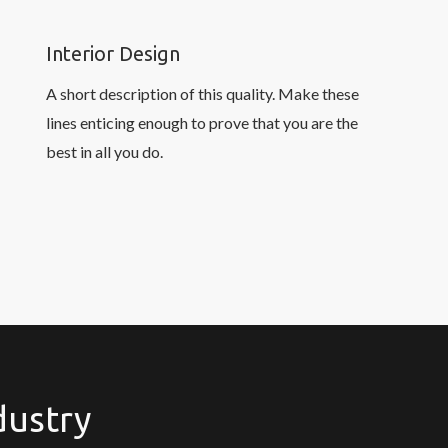
Interior Design
A short description of this quality. Make these
lines enticing enough to prove that you are the
best in all you do.
dustry