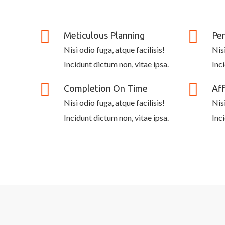
Meticulous Planning
Per
Nisi odio fuga, atque facilisis!
Nisi
Incidunt dictum non, vitae ipsa.
Inc
Completion On Time
Aff
Nisi odio fuga, atque facilisis!
Nisi
Incidunt dictum non, vitae ipsa.
Inc