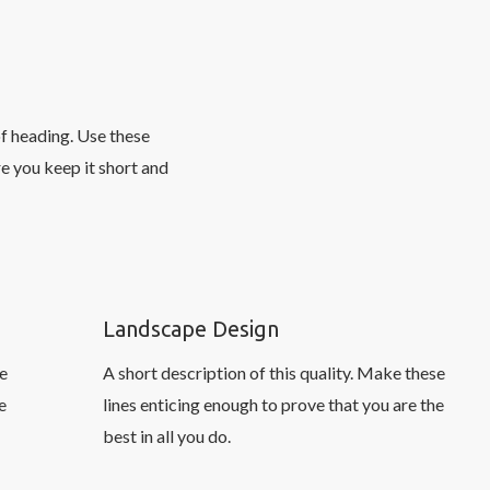
of heading. Use these
e you keep it short and
Landscape Design
se
A short description of this quality. Make these
e
lines enticing enough to prove that you are the
best in all you do.