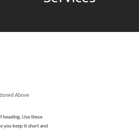
ntioned Above
of heading. Use these
e you keep it short and